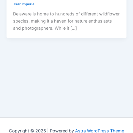
Tsar Imperia
Delaware is home to hundreds of different wildflower
species, making it a haven for nature enthusiasts
and photographers. While it […]
Copyright © 2026 | Powered by
Astra WordPress Theme