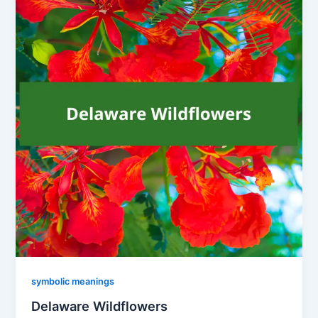
symbolic meanings
Delaware Wildflowers