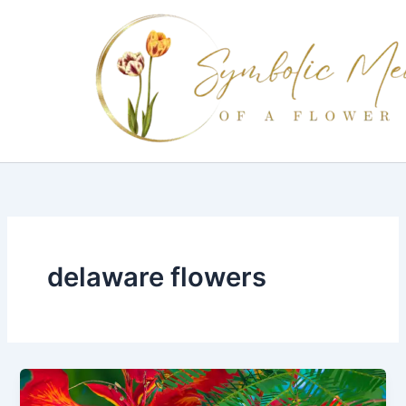
Skip
to
content
delaware flowers