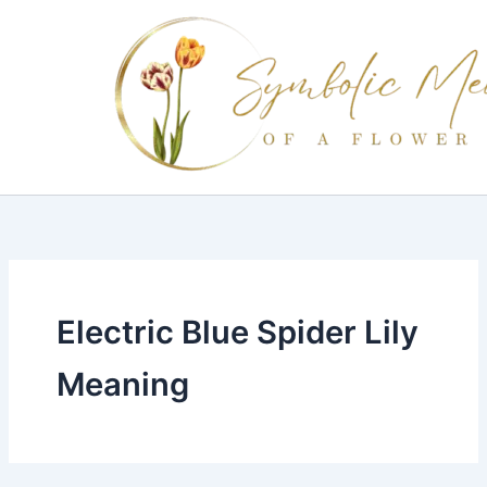
Skip
to
content
Electric Blue Spider Lily
Meaning