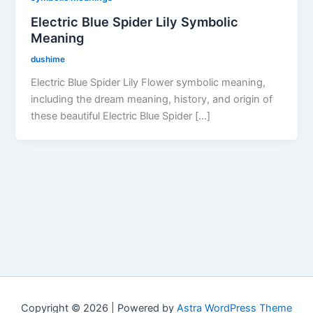
Electric Blue Spider Lily Symbolic
Meaning
dushime
Electric Blue Spider Lily Flower symbolic meaning,
including the dream meaning, history, and origin of
these beautiful Electric Blue Spider […]
Copyright © 2026 | Powered by
Astra WordPress Theme