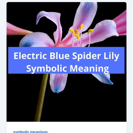
symbolic meanings