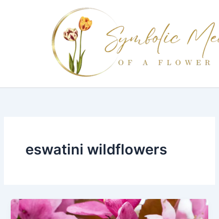
Skip
to
content
eswatini wildflowers