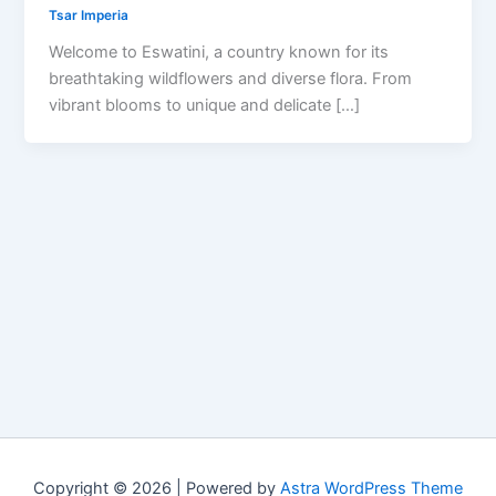
Tsar Imperia
Welcome to Eswatini, a country known for its
breathtaking wildflowers and diverse flora. From
vibrant blooms to unique and delicate […]
Copyright © 2026 | Powered by
Astra WordPress Theme