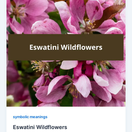
symbolic meanings
Eswatini Wildflowers