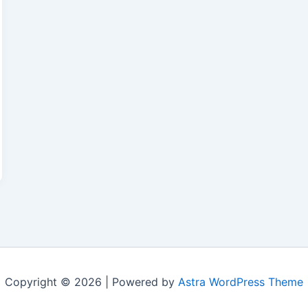
Copyright © 2026 | Powered by
Astra WordPress Theme