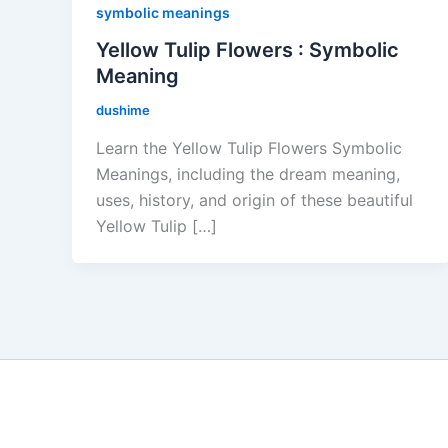
symbolic meanings
Yellow Tulip Flowers : Symbolic
Meaning
dushime
Learn the Yellow Tulip Flowers Symbolic
Meanings, including the dream meaning,
uses, history, and origin of these beautiful
Yellow Tulip […]