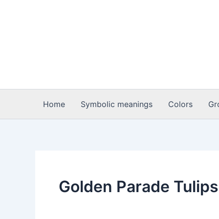
Skip
to
content
Home
Symbolic meanings
Colors
Gr
Golden Parade Tulips