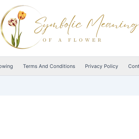
owing
Terms And Conditions
Privacy Policy
Cont