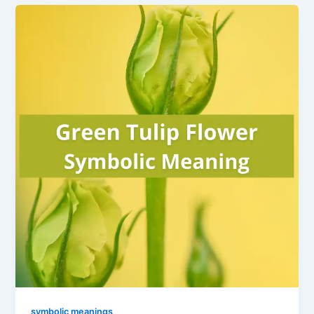
symbolic meanings