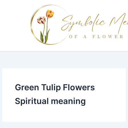
Skip
to
content
Green Tulip Flowers
Spiritual meaning