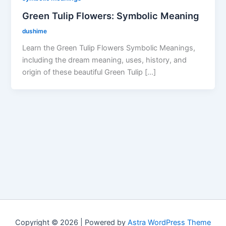
Green Tulip Flowers: Symbolic Meaning
dushime
Learn the Green Tulip Flowers Symbolic Meanings,
including the dream meaning, uses, history, and
origin of these beautiful Green Tulip […]
Copyright © 2026 | Powered by
Astra WordPress Theme