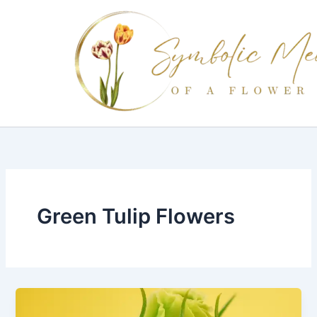
Skip
to
content
Green Tulip Flowers