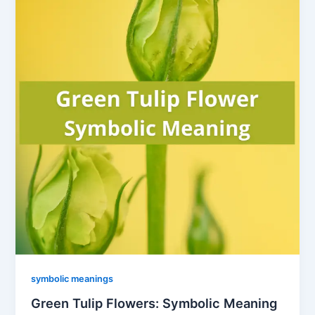
symbolic meanings
Green Tulip Flowers: Symbolic Meaning