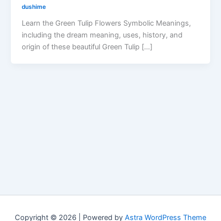
dushime
Learn the Green Tulip Flowers Symbolic Meanings,
including the dream meaning, uses, history, and
origin of these beautiful Green Tulip […]
Copyright © 2026 | Powered by
Astra WordPress Theme