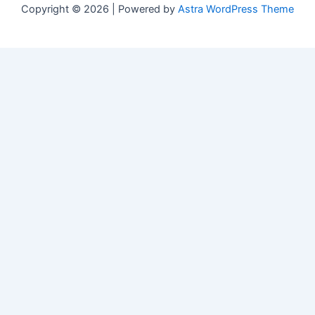
Copyright © 2026 | Powered by
Astra WordPress Theme