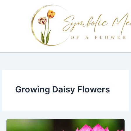
Skip
to
content
Growing Daisy Flowers