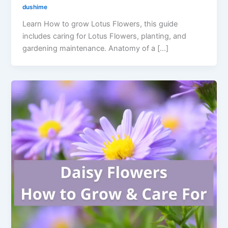
dushime
Learn How to grow Lotus Flowers, this guide
includes caring for Lotus Flowers, planting, and
gardening maintenance. Anatomy of a […]