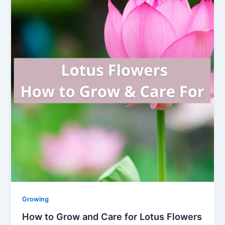
Growing
How to Grow and Care for Lotus Flowers