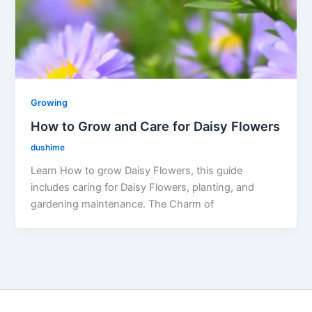
Growing
How to Grow and Care for Daisy Flowers
dushime
Learn How to grow Daisy Flowers, this guide
includes caring for Daisy Flowers, planting, and
gardening maintenance. The Charm of