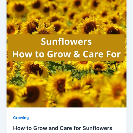
Growing
How to Grow and Care for Sunflowers