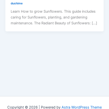
dushime
Learn How to grow Sunflowers. This guide includes
caring for Sunflowers, planting, and gardening
maintenance. The Radiant Beauty of Sunflowers: […]
Copyright © 2026 | Powered by
Astra WordPress Theme