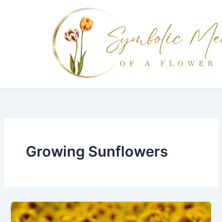
Skip
to
content
Growing Sunflowers