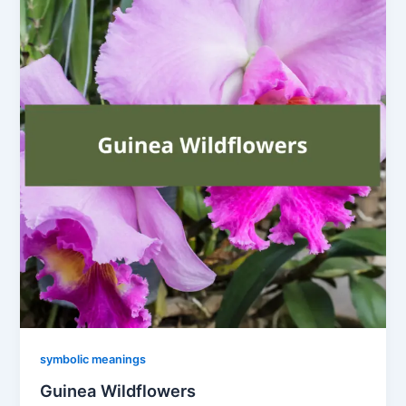
symbolic meanings
Guinea Wildflowers