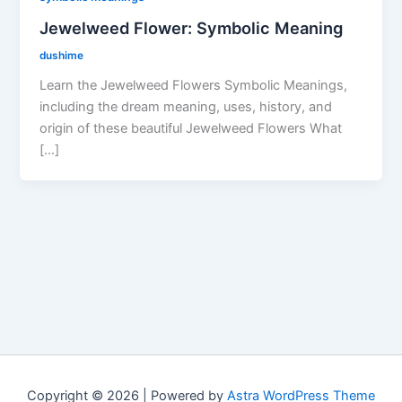
Jewelweed Flower: Symbolic Meaning
dushime
Learn the Jewelweed Flowers Symbolic Meanings,
including the dream meaning, uses, history, and
origin of these beautiful Jewelweed Flowers What
[…]
Copyright © 2026 | Powered by
Astra WordPress Theme