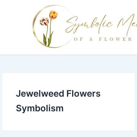
Skip
to
content
Jewelweed Flowers
Symbolism