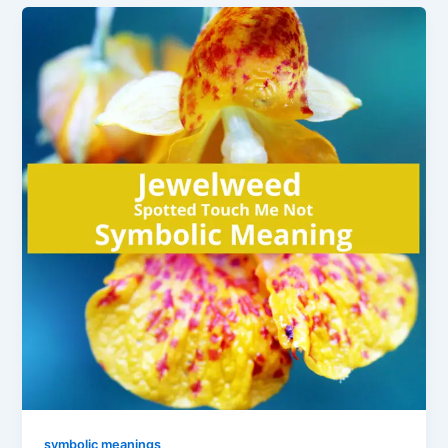
symbolic meanings