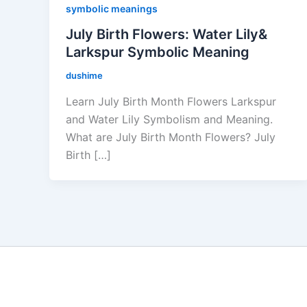
symbolic meanings
July Birth Flowers: Water Lily&
Larkspur Symbolic Meaning
dushime
Learn July Birth Month Flowers Larkspur
and Water Lily Symbolism and Meaning.
What are July Birth Month Flowers? July
Birth […]