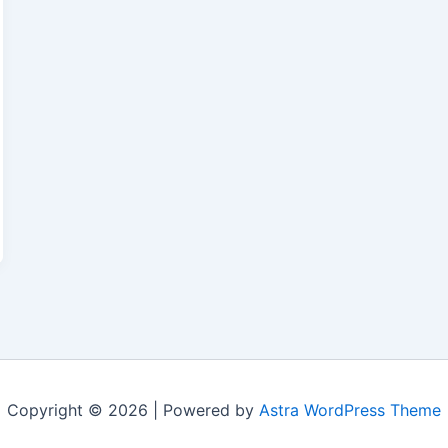
Copyright © 2026 | Powered by
Astra WordPress Theme