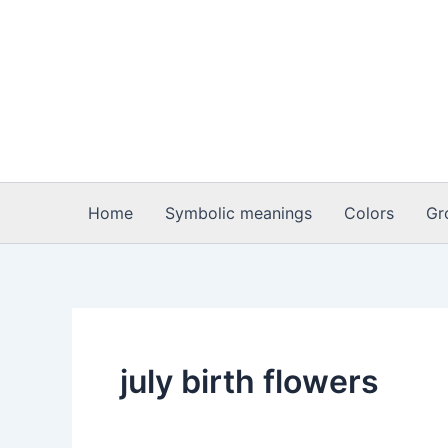
Skip
to
content
Home
Symbolic meanings
Colors
Gr
july birth flowers