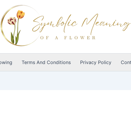
owing
Terms And Conditions
Privacy Policy
Cont