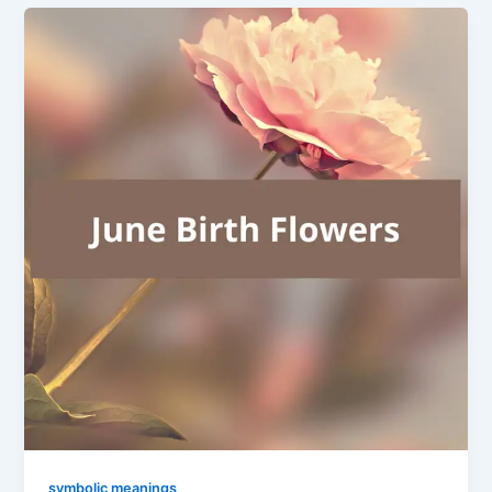
symbolic meanings