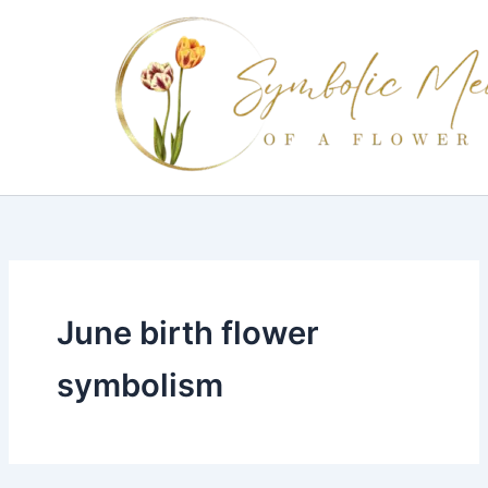
Skip
to
content
June birth flower
symbolism