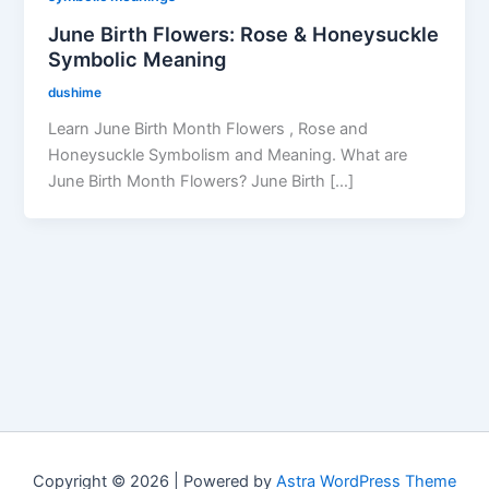
June Birth Flowers: Rose & Honeysuckle
Symbolic Meaning
dushime
Learn June Birth Month Flowers , Rose and
Honeysuckle Symbolism and Meaning. What are
June Birth Month Flowers? June Birth […]
Copyright © 2026 | Powered by
Astra WordPress Theme