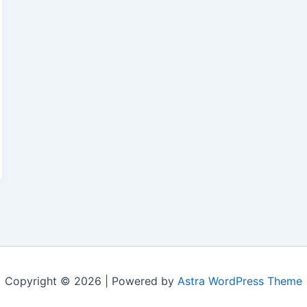
Copyright © 2026 | Powered by
Astra WordPress Theme