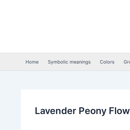
Skip
to
content
Home
Symbolic meanings
Colors
Gr
Lavender Peony Flo