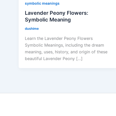
symbolic meanings
Lavender Peony Flowers:
Symbolic Meaning
dushime
Learn the Lavender Peony Flowers
Symbolic Meanings, including the dream
meaning, uses, history, and origin of these
beautiful Lavender Peony […]