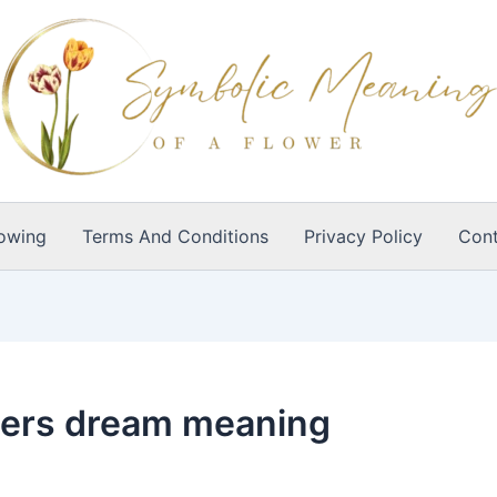
owing
Terms And Conditions
Privacy Policy
Cont
wers dream meaning