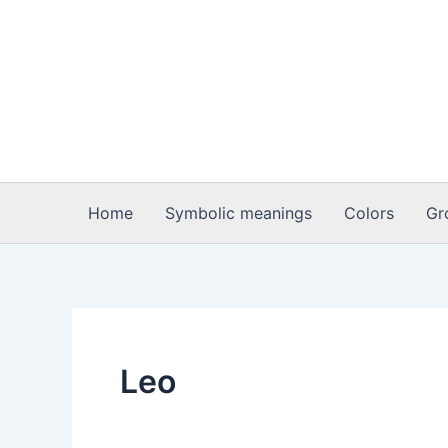
Skip
to
content
Home
Symbolic meanings
Colors
Gr
Leo