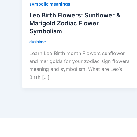
symbolic meanings
Leo Birth Flowers: Sunflower &
Marigold Zodiac Flower
Symbolism
dushime
Learn Leo Birth month Flowers sunflower
and marigolds for your zodiac sign flowers
meaning and symbolism. What are Leo’s
Birth […]