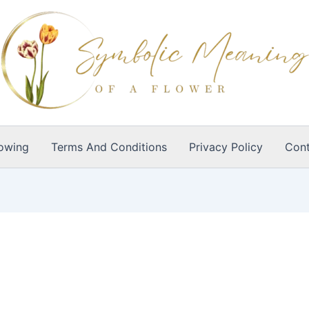
owing
Terms And Conditions
Privacy Policy
Cont