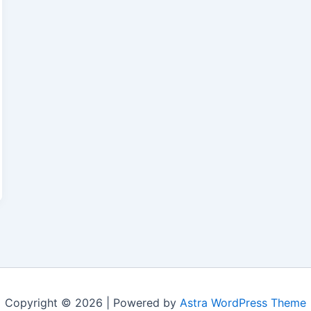
Copyright © 2026 | Powered by
Astra WordPress Theme