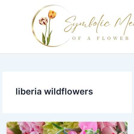
Skip
to
content
liberia wildflowers