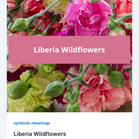
symbolic meanings
Liberia Wildflowers