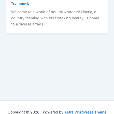
Tsar Imperia
Welcome to a world of natural wonders! Liberia, a
country teeming with breathtaking beauty, is home
to a diverse array […]
Copyright © 2026 | Powered by
Astra WordPress Theme