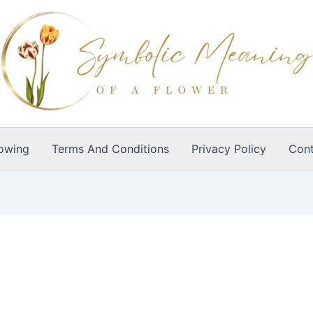
owing
Terms And Conditions
Privacy Policy
Cont