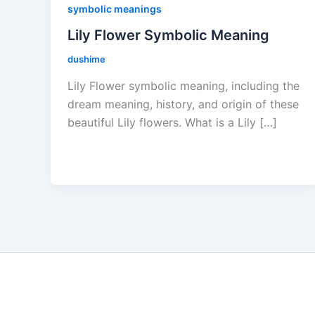
symbolic meanings
Lily Flower Symbolic Meaning
dushime
Lily Flower symbolic meaning, including the
dream meaning, history, and origin of these
beautiful Lily flowers. What is a Lily […]