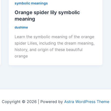
symbolic meanings
Orange spider lily symbolic
meaning
dushime
Learn the symbolic meaning of the orange
spider Lilies, including the dream meaning,
history, and origin of these beautiful
orange
Copyright © 2026 | Powered by
Astra WordPress Theme