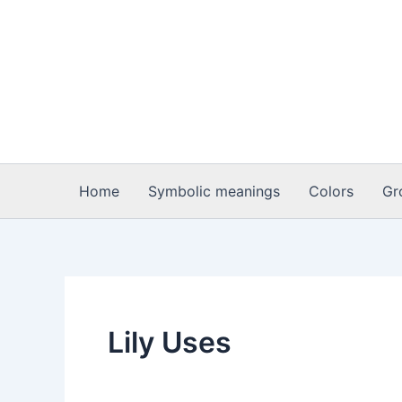
Skip
to
content
Home
Symbolic meanings
Colors
Gr
Lily Uses