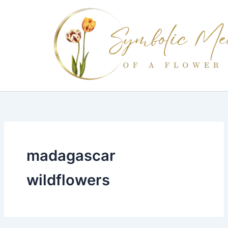
Skip
to
content
madagascar
wildflowers