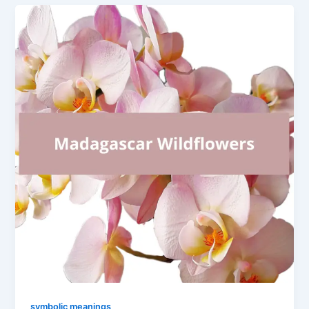
symbolic meanings