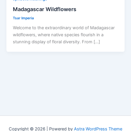
Madagascar Wildflowers
Tsar Imperia
Welcome to the extraordinary world of Madagascar
wildflowers, where native species flourish in a
stunning display of floral diversity. From […]
Copyright © 2026 | Powered by
Astra WordPress Theme