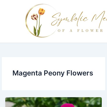
Skip
to
content
Magenta Peony Flowers