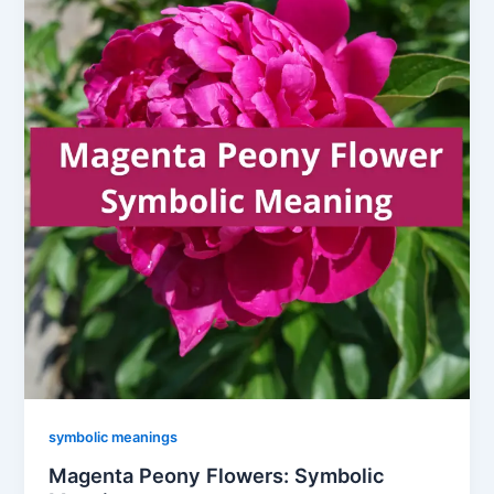
symbolic meanings
Magenta Peony Flowers: Symbolic