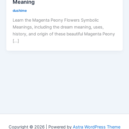
Meaning
dushime
Learn the Magenta Peony Flowers Symbolic
Meanings, including the dream meaning, uses,
history, and origin of these beautiful Magenta Peony
[…]
Copyright © 2026 | Powered by
Astra WordPress Theme