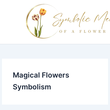
Skip
to
content
Magical Flowers
Symbolism