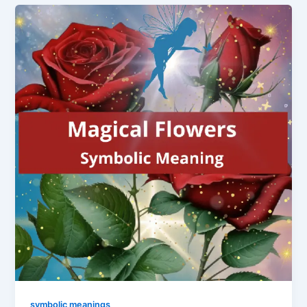
symbolic meanings