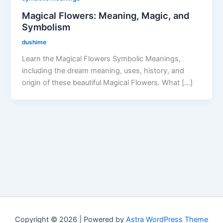
Magical Flowers: Meaning, Magic, and
Symbolism
dushime
Learn the Magical Flowers Symbolic Meanings,
including the dream meaning, uses, history, and
origin of these beautiful Magical Flowers. What […]
Copyright © 2026 | Powered by
Astra WordPress Theme