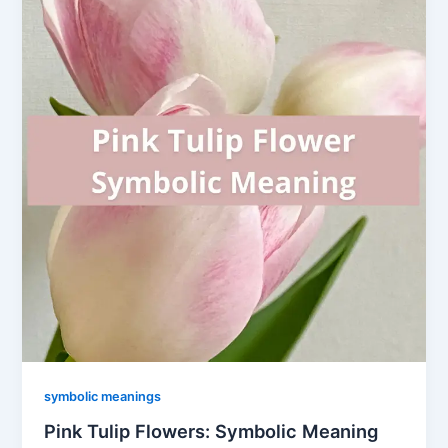
symbolic meanings
Pink Tulip Flowers: Symbolic Meaning