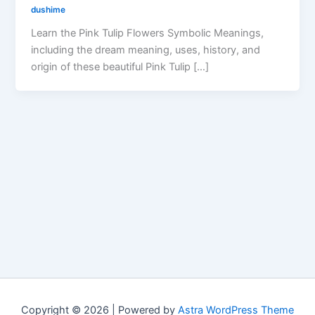
dushime
Learn the Pink Tulip Flowers Symbolic Meanings,
including the dream meaning, uses, history, and
origin of these beautiful Pink Tulip […]
Copyright © 2026 | Powered by
Astra WordPress Theme