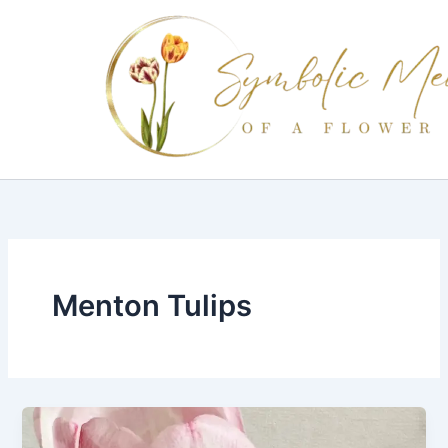
Skip
to
content
Menton Tulips