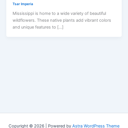
Tsar Imperia
Mississippi is home to a wide variety of beautiful
wildflowers. These native plants add vibrant colors
and unique features to […]
Copyright © 2026 | Powered by
Astra WordPress Theme