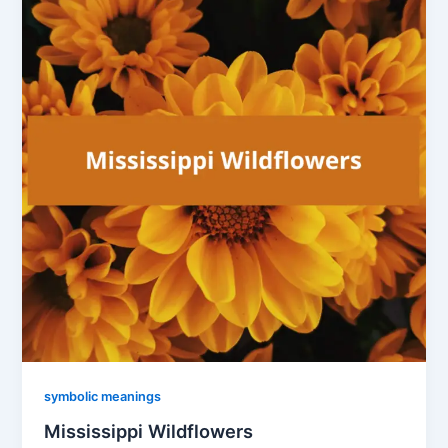
symbolic meanings
Mississippi Wildflowers