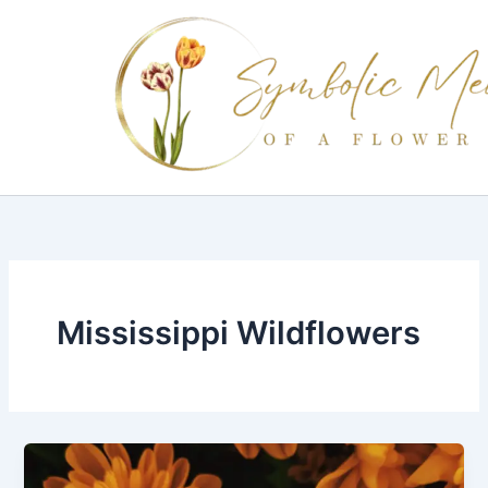
Skip
to
content
Mississippi Wildflowers