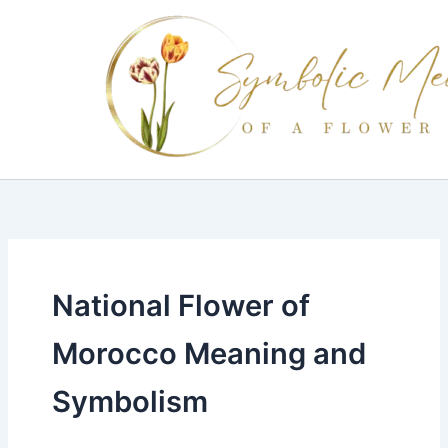
Skip
to
content
National Flower of
Morocco Meaning and
Symbolism