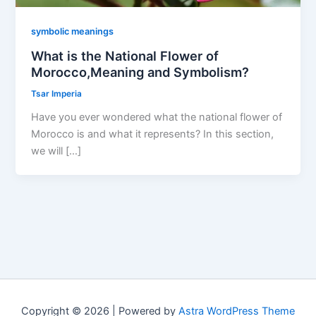
symbolic meanings
What is the National Flower of
Morocco,Meaning and Symbolism?
Tsar Imperia
Have you ever wondered what the national flower of
Morocco is and what it represents? In this section,
we will […]
Copyright © 2026 | Powered by
Astra WordPress Theme