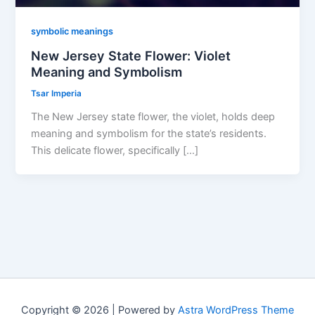
symbolic meanings
New Jersey State Flower: Violet
Meaning and Symbolism
Tsar Imperia
The New Jersey state flower, the violet, holds deep
meaning and symbolism for the state’s residents.
This delicate flower, specifically […]
Copyright © 2026 | Powered by
Astra WordPress Theme