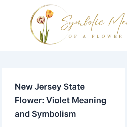
Skip
to
content
New Jersey State
Flower: Violet Meaning
and Symbolism