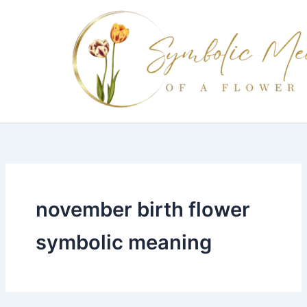
Skip
to
content
november birth flower
symbolic meaning