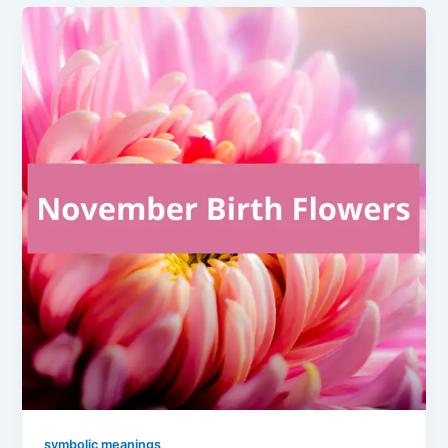
symbolic meanings