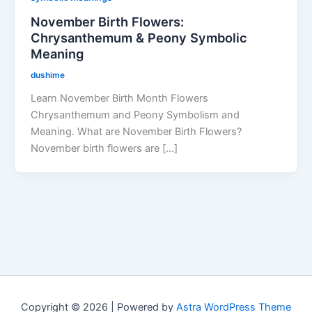
November Birth Flowers:
Chrysanthemum & Peony Symbolic
Meaning
dushime
Learn November Birth Month Flowers
Chrysanthemum and Peony Symbolism and
Meaning. What are November Birth Flowers?
November birth flowers are […]
Copyright © 2026 | Powered by
Astra WordPress Theme