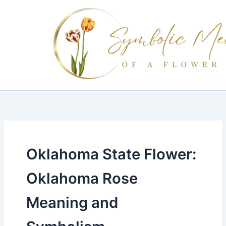
Skip
to
content
Oklahoma State Flower:
Oklahoma Rose
Meaning and