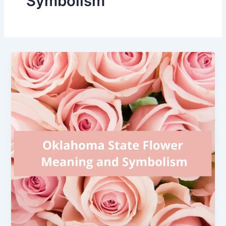
Symbolism