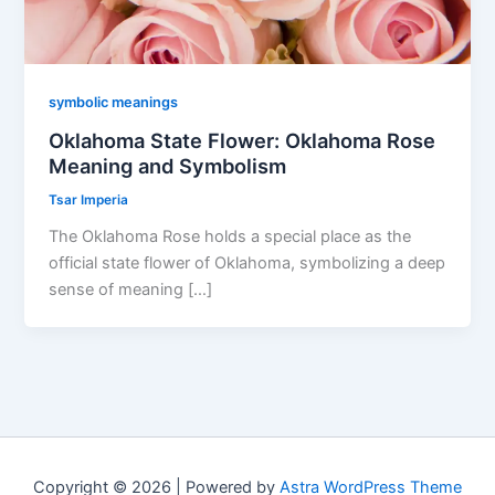
symbolic meanings
Oklahoma State Flower: Oklahoma Rose
Meaning and Symbolism
Tsar Imperia
The Oklahoma Rose holds a special place as the
official state flower of Oklahoma, symbolizing a deep
sense of meaning […]
Copyright © 2026 | Powered by
Astra WordPress Theme