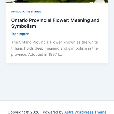
symbolic meanings
Ontario Provincial Flower: Meaning and
Symbolism
Tsar Imperia
The Ontario Provincial Flower, known as the white
trillium, holds deep meaning and symbolism in the
province. Adopted in 1937 […]
Copyright © 2026 | Powered by
Astra WordPress Theme