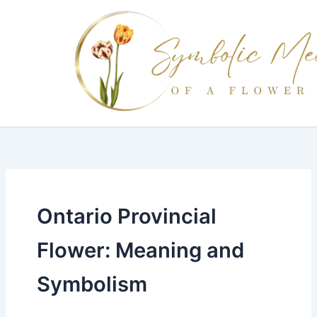
Skip
to
content
Ontario Provincial
Flower: Meaning and
Symbolism