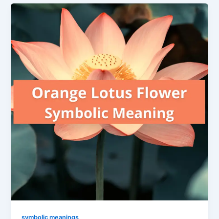
symbolic meanings