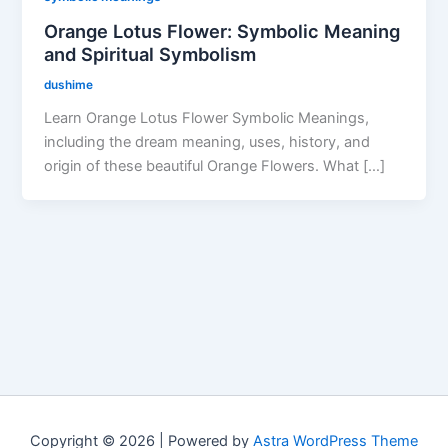
Orange Lotus Flower: Symbolic Meaning
and Spiritual Symbolism
dushime
Learn Orange Lotus Flower Symbolic Meanings,
including the dream meaning, uses, history, and
origin of these beautiful Orange Flowers. What […]
Copyright © 2026 | Powered by
Astra WordPress Theme