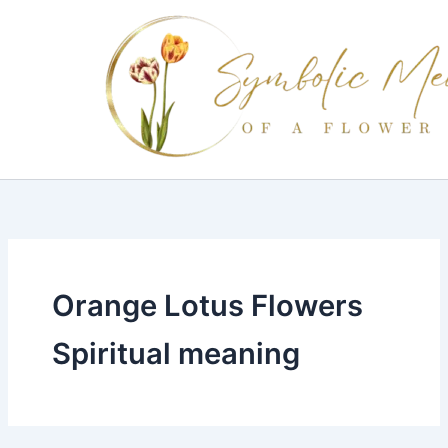
Skip
to
content
Orange Lotus Flowers
Spiritual meaning