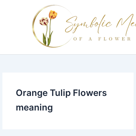
Skip
to
content
Orange Tulip Flowers
meaning