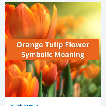
symbolic meanings