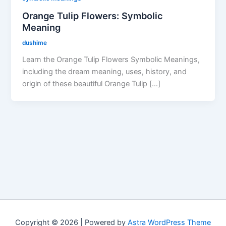
Orange Tulip Flowers: Symbolic
Meaning
dushime
Learn the Orange Tulip Flowers Symbolic Meanings,
including the dream meaning, uses, history, and
origin of these beautiful Orange Tulip […]
Copyright © 2026 | Powered by
Astra WordPress Theme