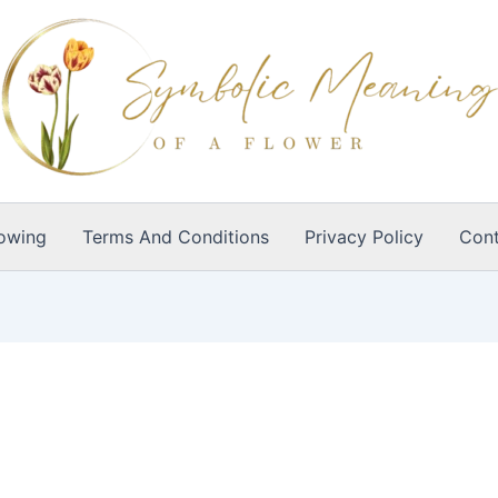
owing
Terms And Conditions
Privacy Policy
Cont