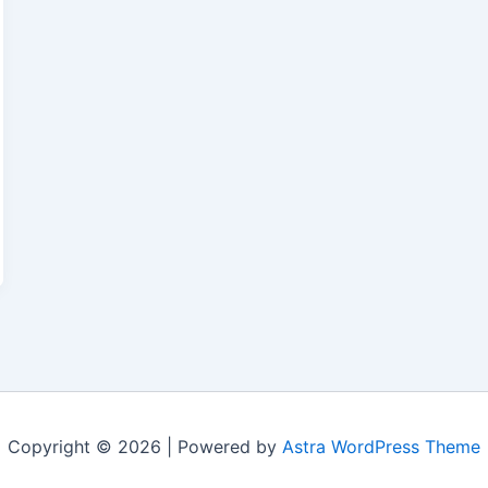
Copyright © 2026 | Powered by
Astra WordPress Theme