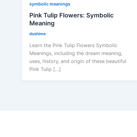
symbolic meanings
Pink Tulip Flowers: Symbolic
Meaning
dushime
Learn the Pink Tulip Flowers Symbolic
Meanings, including the dream meaning,
uses, history, and origin of these beautiful
Pink Tulip […]