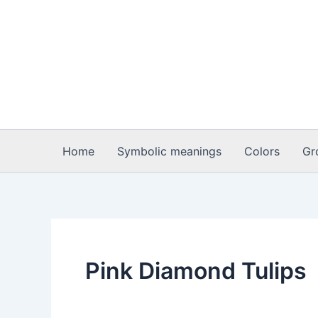
Skip
to
content
Home
Symbolic meanings
Colors
Gr
Pink Diamond Tulips