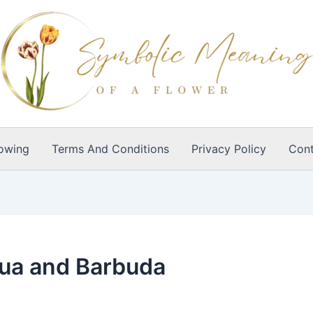
owing
Terms And Conditions
Privacy Policy
Cont
gua and Barbuda