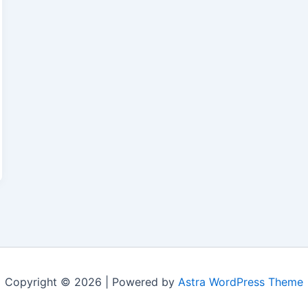
Copyright © 2026 | Powered by
Astra WordPress Theme