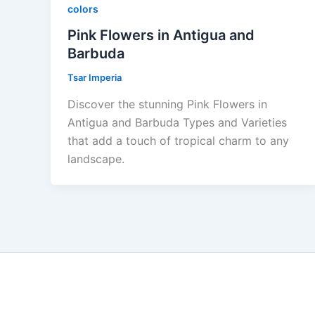
colors
Pink Flowers in Antigua and
Barbuda
Tsar Imperia
Discover the stunning Pink Flowers in
Antigua and Barbuda Types and Varieties
that add a touch of tropical charm to any
landscape.