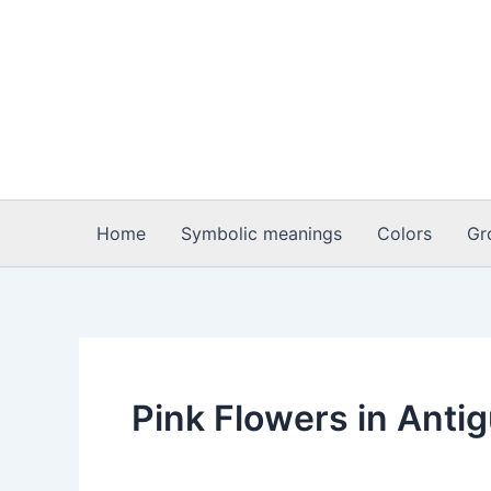
Skip
to
content
Home
Symbolic meanings
Colors
Gr
Pink Flowers in Anti