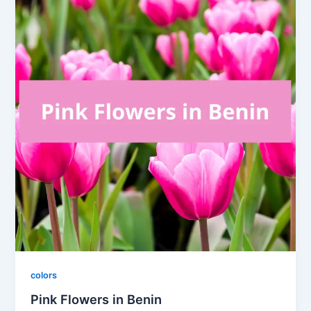
colors
Pink Flowers in Benin