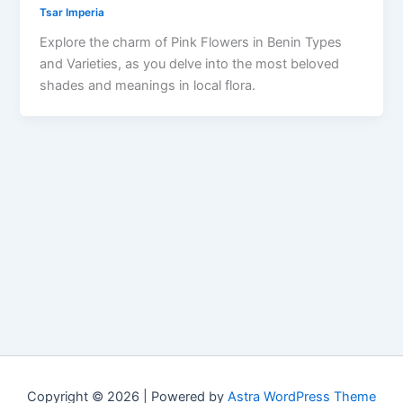
Tsar Imperia
Explore the charm of Pink Flowers in Benin Types
and Varieties, as you delve into the most beloved
shades and meanings in local flora.
Copyright © 2026 | Powered by
Astra WordPress Theme