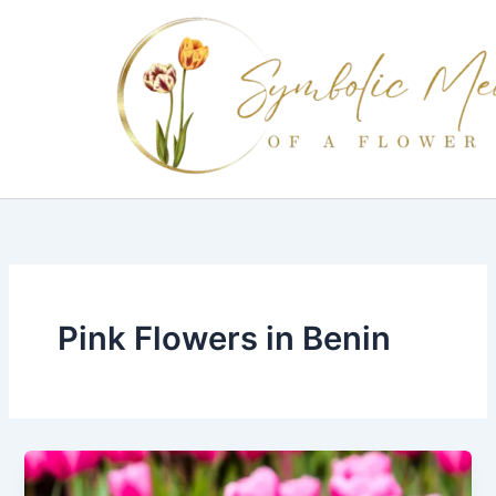
Skip
to
content
Pink Flowers in Benin