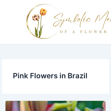
Skip
to
content
Pink Flowers in Brazil