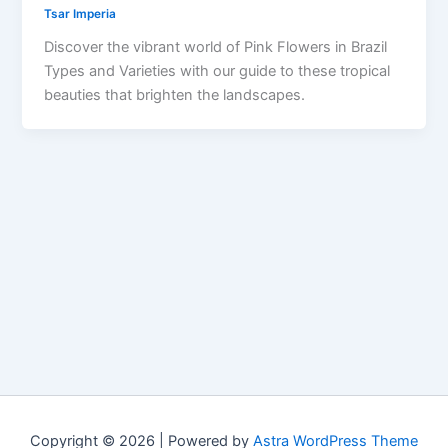
Tsar Imperia
Discover the vibrant world of Pink Flowers in Brazil
Types and Varieties with our guide to these tropical
beauties that brighten the landscapes.
Copyright © 2026 | Powered by
Astra WordPress Theme