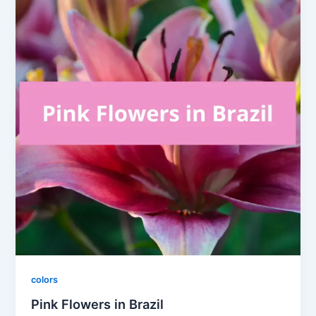
colors
Pink Flowers in Brazil