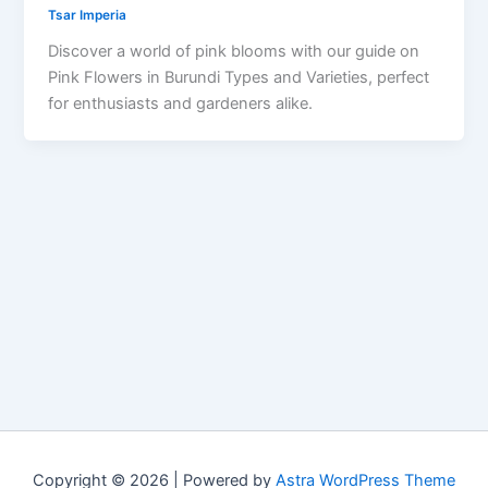
Tsar Imperia
Discover a world of pink blooms with our guide on
Pink Flowers in Burundi Types and Varieties, perfect
for enthusiasts and gardeners alike.
Copyright © 2026 | Powered by
Astra WordPress Theme