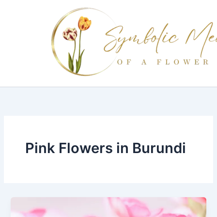
Skip
to
content
Pink Flowers in Burundi