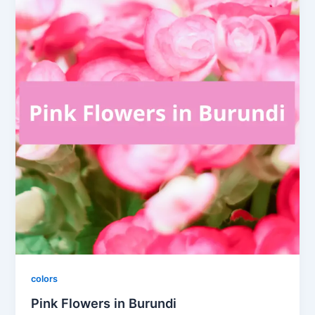
colors
Pink Flowers in Burundi