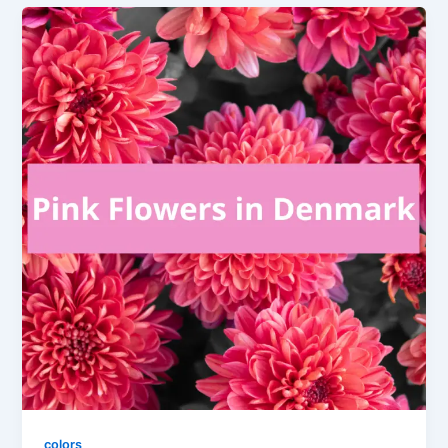
colors