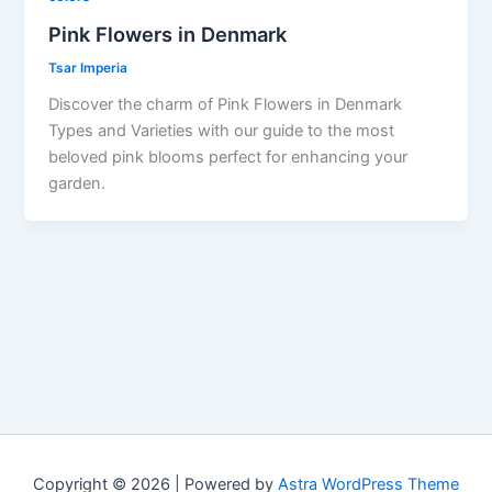
Pink Flowers in Denmark
Tsar Imperia
Discover the charm of Pink Flowers in Denmark
Types and Varieties with our guide to the most
beloved pink blooms perfect for enhancing your
garden.
Copyright © 2026 | Powered by
Astra WordPress Theme