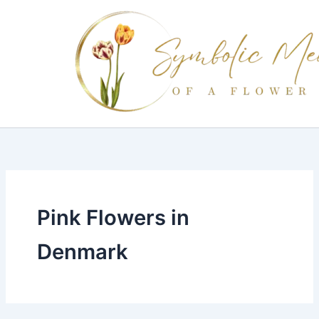
Skip
to
content
Pink Flowers in
Denmark