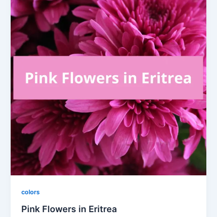
colors
Pink Flowers in Eritrea