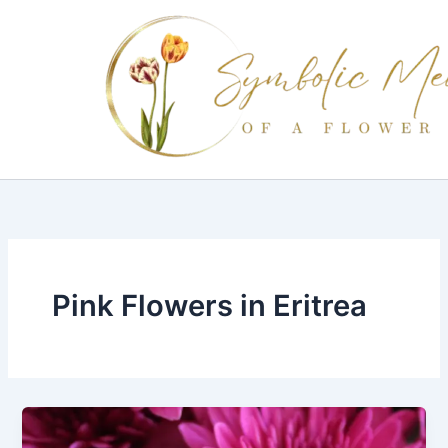
Skip
to
content
Pink Flowers in Eritrea