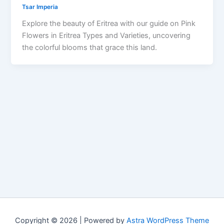
Tsar Imperia
Explore the beauty of Eritrea with our guide on Pink
Flowers in Eritrea Types and Varieties, uncovering
the colorful blooms that grace this land.
Copyright © 2026 | Powered by
Astra WordPress Theme