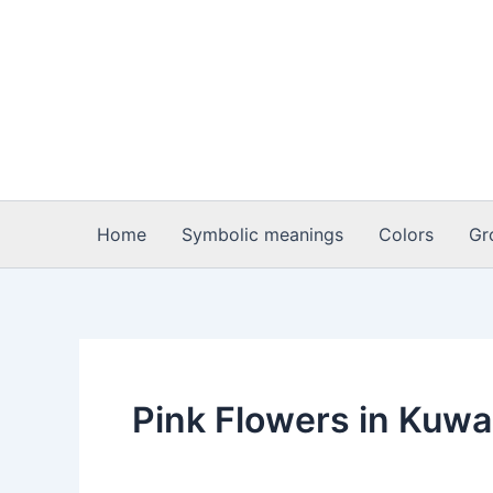
Skip
to
content
Home
Symbolic meanings
Colors
Gr
Pink Flowers in Kuwa