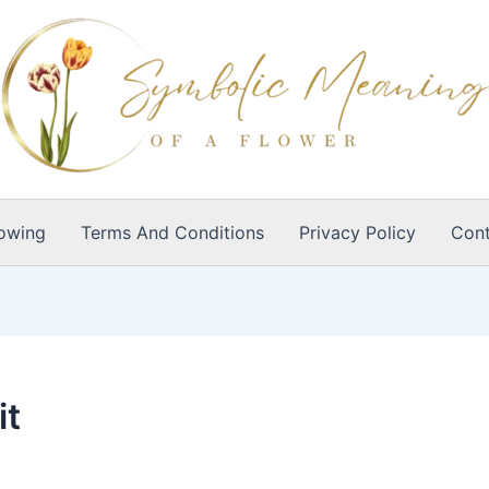
owing
Terms And Conditions
Privacy Policy
Cont
it