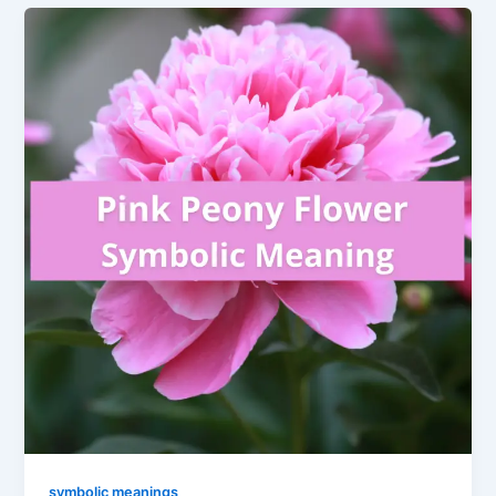
symbolic meanings