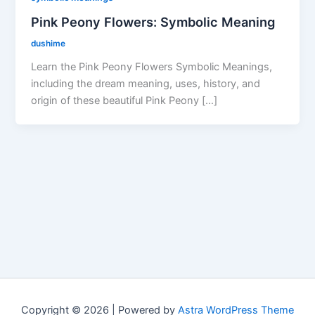
Pink Peony Flowers: Symbolic Meaning
dushime
Learn the Pink Peony Flowers Symbolic Meanings,
including the dream meaning, uses, history, and
origin of these beautiful Pink Peony […]
Copyright © 2026 | Powered by
Astra WordPress Theme