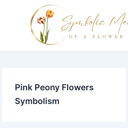
Skip
to
content
Pink Peony Flowers
Symbolism