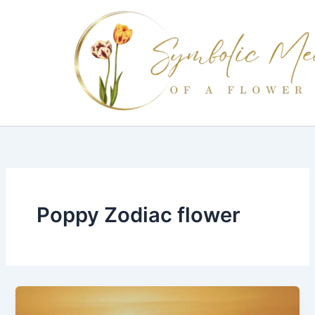
Skip
to
content
Poppy Zodiac flower