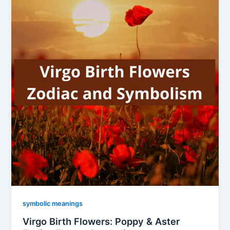
symbolic meanings
Virgo Birth Flowers: Poppy & Aster