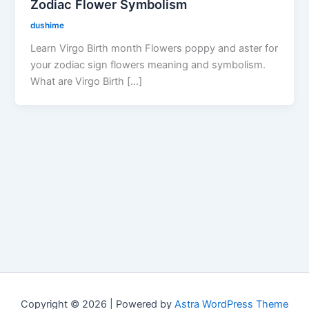
Zodiac Flower Symbolism
dushime
Learn Virgo Birth month Flowers poppy and aster for
your zodiac sign flowers meaning and symbolism.
What are Virgo Birth […]
Copyright © 2026 | Powered by
Astra WordPress Theme