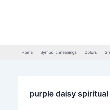
Skip
to
content
Home
Symbolic meanings
Colors
Gr
purple daisy spiritua