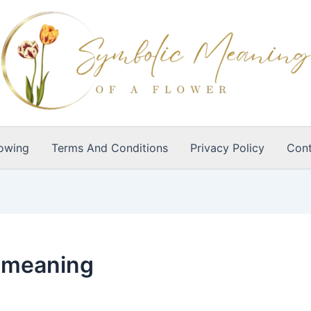
owing
Terms And Conditions
Privacy Policy
Cont
l meaning