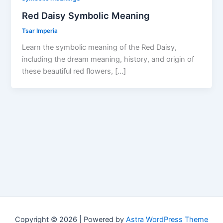
Red Daisy Symbolic Meaning
Tsar Imperia
Learn the symbolic meaning of the Red Daisy,
including the dream meaning, history, and origin of
these beautiful red flowers, […]
Copyright © 2026 | Powered by
Astra WordPress Theme