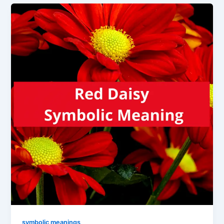
symbolic meanings