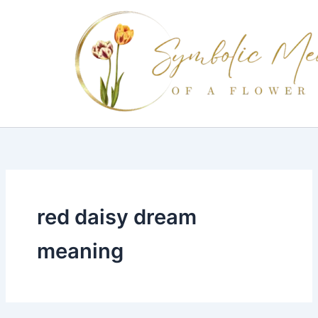
Skip
to
content
red daisy dream
meaning