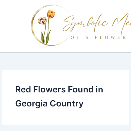
Skip
to
content
Red Flowers Found in
Georgia Country