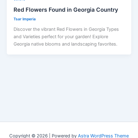
Red Flowers Found in Georgia Country
Tsar Imperia
Discover the vibrant Red Flowers in Georgia Types
and Varieties perfect for your garden! Explore
Georgia native blooms and landscaping favorites.
Copyright © 2026 | Powered by
Astra WordPress Theme