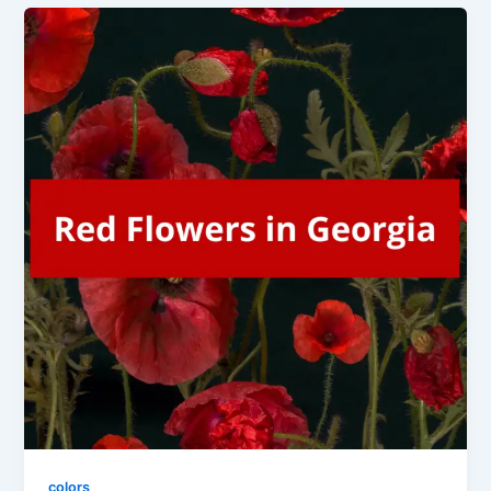
colors