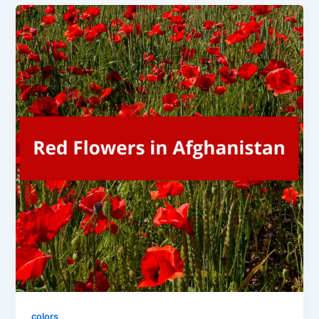
colors