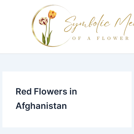
Skip
to
content
Red Flowers in
Afghanistan