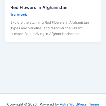
Red Flowers in Afghanistan
Tsar Imperia
Explore the stunning Red Flowers in Afghanistan
Types and Varieties, and discover the vibrant
crimson flora thriving in Afghan landscapes.
Copyright © 2026 | Powered by
Astra WordPress Theme