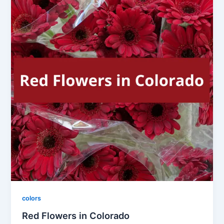
colors
Red Flowers in Colorado