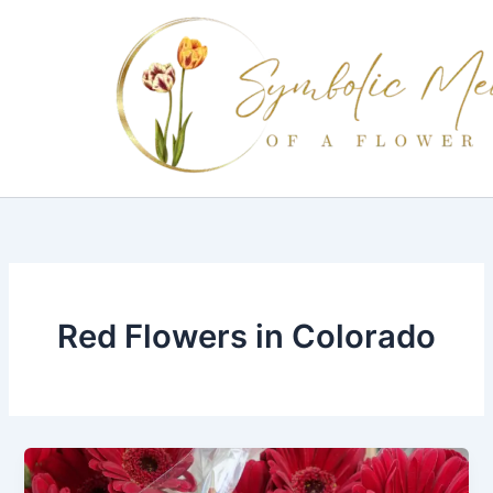
Skip
to
content
Red Flowers in Colorado