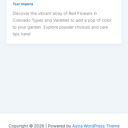
Tsar Imperia
Discover the vibrant array of Red Flowers in
Colorado Types and Varieties to add a pop of color
to your garden. Explore popular choices and care
tips here!
Copyright © 2026 | Powered by
Astra WordPress Theme