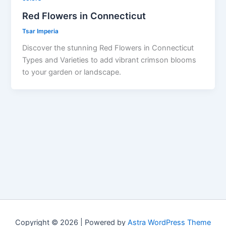
Red Flowers in Connecticut
Tsar Imperia
Discover the stunning Red Flowers in Connecticut
Types and Varieties to add vibrant crimson blooms
to your garden or landscape.
Copyright © 2026 | Powered by
Astra WordPress Theme