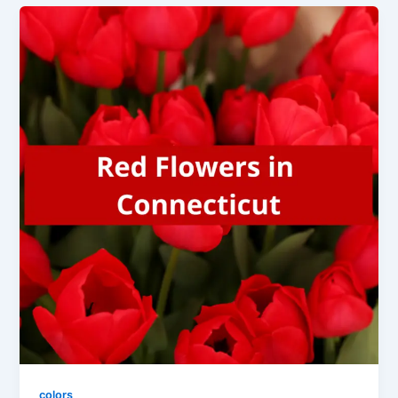
colors