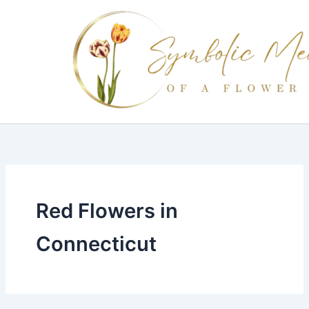
Skip
to
content
Red Flowers in
Connecticut