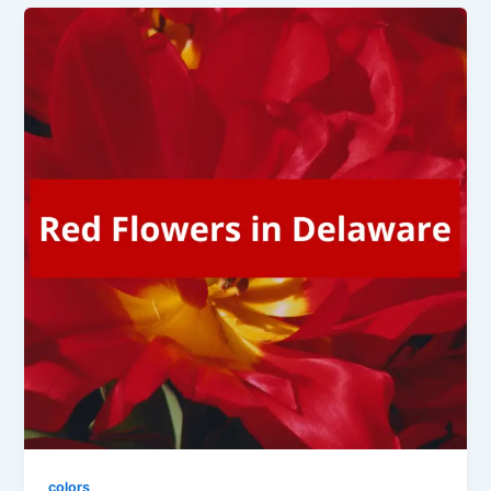
colors