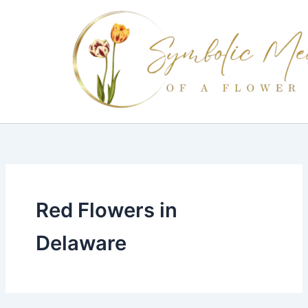
Skip
to
content
Red Flowers in
Delaware