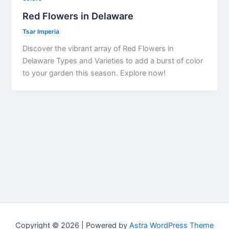
Red Flowers in Delaware
Tsar Imperia
Discover the vibrant array of Red Flowers in
Delaware Types and Varieties to add a burst of color
to your garden this season. Explore now!
Copyright © 2026 | Powered by
Astra WordPress Theme