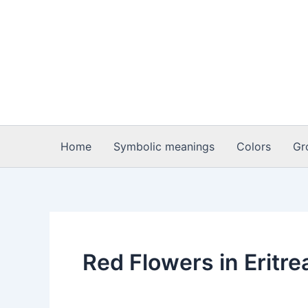
Skip
to
content
Home
Symbolic meanings
Colors
Gr
Red Flowers in Eritre