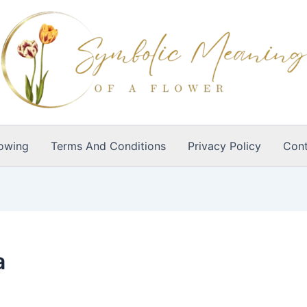
owing
Terms And Conditions
Privacy Policy
Cont
a