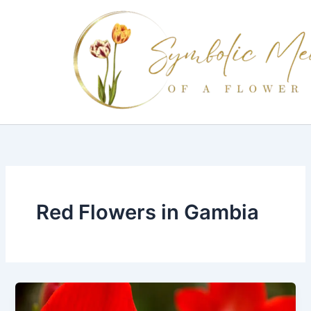
Skip
to
content
Red Flowers in Gambia