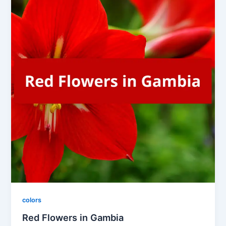
colors
Red Flowers in Gambia