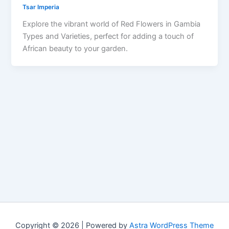
Tsar Imperia
Explore the vibrant world of Red Flowers in Gambia
Types and Varieties, perfect for adding a touch of
African beauty to your garden.
Copyright © 2026 | Powered by
Astra WordPress Theme