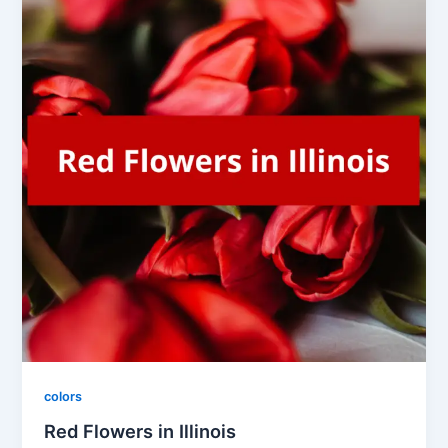
colors
Red Flowers in Illinois