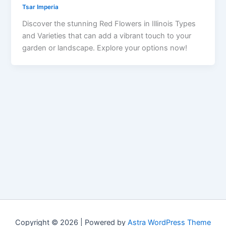
Tsar Imperia
Discover the stunning Red Flowers in Illinois Types
and Varieties that can add a vibrant touch to your
garden or landscape. Explore your options now!
Copyright © 2026 | Powered by
Astra WordPress Theme