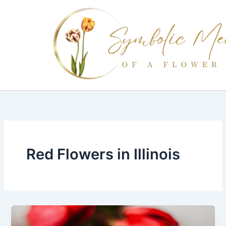
Skip
to
content
Red Flowers in Illinois