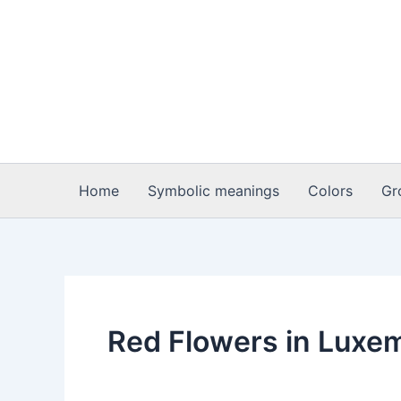
Skip
to
content
Home
Symbolic meanings
Colors
Gr
Red Flowers in Luxe