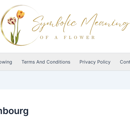
owing
Terms And Conditions
Privacy Policy
Cont
mbourg