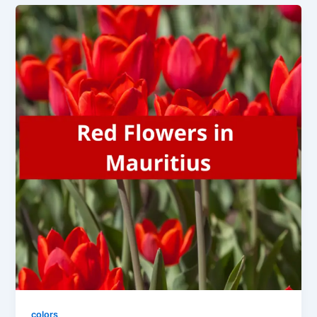
colors