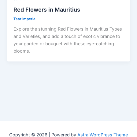
Red Flowers in Mauritius
Tsar Imperia
Explore the stunning Red Flowers in Mauritius Types
and Varieties, and add a touch of exotic vibrance to
your garden or bouquet with these eye-catching
blooms.
Copyright © 2026 | Powered by
Astra WordPress Theme