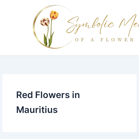
Skip
to
content
Red Flowers in
Mauritius